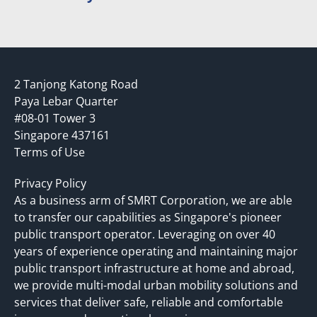
2 Tanjong Katong Road
Paya Lebar Quarter
#08-01 Tower 3
Singapore 437161
Terms of Use
Privacy Policy
As a business arm of SMRT Corporation, we are able
to transfer our capabilities as Singapore's pioneer
public transport operator. Leveraging on over 40
years of experience operating and maintaining major
public transport infrastructure at home and abroad,
we provide multi-modal urban mobility solutions and
services that deliver safe, reliable and comfortable