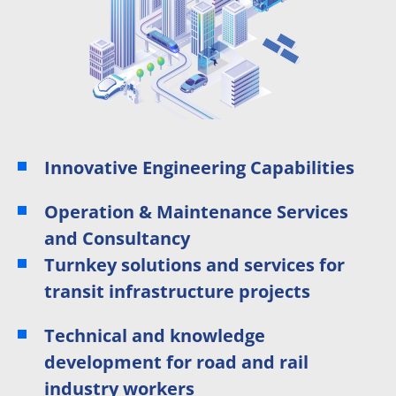
Innovative Engineering Capabilities
Operation & Maintenance Services
and Consultancy
Turnkey solutions and services for
transit infrastructure projects
Technical and knowledge
development for road and rail
industry workers