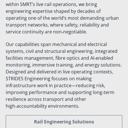
within SMRT’s live rail operations, we bring
engineering expertise shaped by decades of
operating one of the world’s most demanding urban
transport networks, where safety, reliability and
service continuity are non‑negotiable.
Our capabilities span mechanical and electrical
systems, civil and structural engineering, integrated
facilities management, fibre optics and AI‑enabled
monitoring, immersive training, and energy solutions.
Designed and delivered in live operating contexts,
STRIDES Engineering focuses on making
infrastructure work in practice—reducing risk,
improving performance and supporting long‑term
resilience across transport and other
high‑accountability environments.
Rail Engineering Solutions