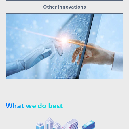
Other Innovations
What we do best