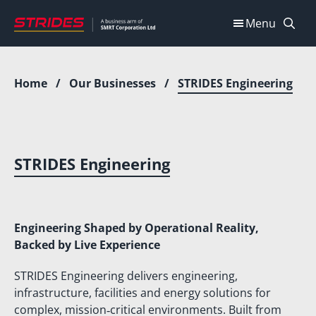
Skip
Menu
to
content
Home
/
Our Businesses
/
STRIDES Engineering
STRIDES Engineering
Engineering Shaped by Operational Reality,
Backed by Live Experience
STRIDES Engineering delivers engineering,
infrastructure, facilities and energy solutions for
complex, mission‑critical environments. Built from