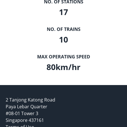
NO. OF STATIONS
17
NO. OF TRAINS
10
MAX OPERATING SPEED
80
km/hr
2 Tanjong Katong Road
Paya Lebar Quarter
#08-01 Tower 3
Singapore 437161