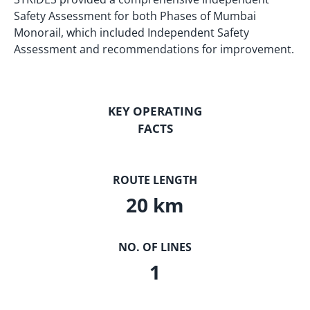
Safety Assessment for both Phases of Mumbai
Monorail, which included Independent Safety
Assessment and recommendations for improvement.
KEY OPERATING
FACTS
ROUTE LENGTH
20 km
NO. OF LINES
1