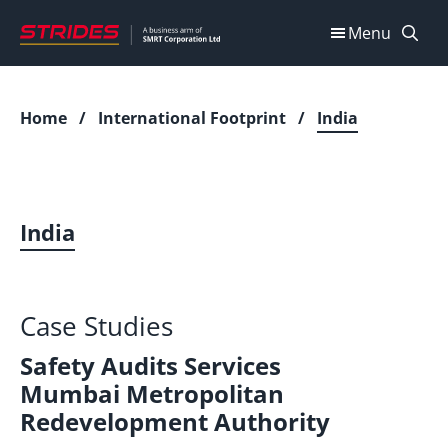
Skip
Menu
to
content
Home
/
International Footprint
/
India
India
Case Studies
Safety Audits Services
Mumbai Metropolitan
Redevelopment Authority