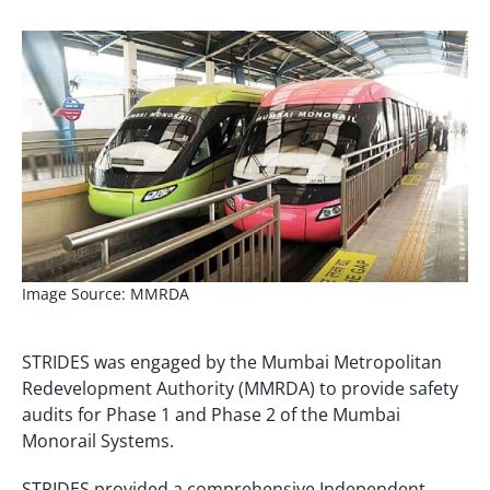
Image Source: MMRDA
STRIDES was engaged by the Mumbai Metropolitan
Redevelopment Authority (MMRDA) to provide safety
audits for Phase 1 and Phase 2 of the Mumbai
Monorail Systems.
STRIDES provided a comprehensive Independent