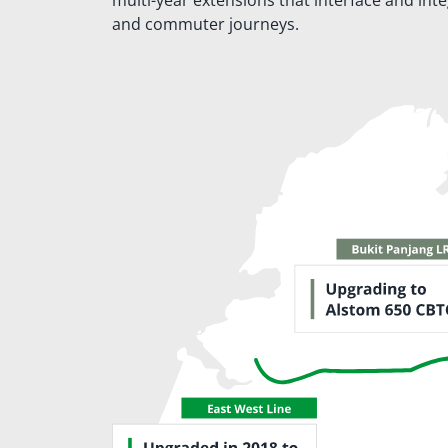
multi-year extensions that interface and int
and commuter journeys.