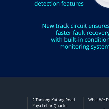
2 Tanjong Katong Road
What We D
Paya Lebar Quarter