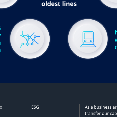
o
ESG
As a business a
transfer our cap