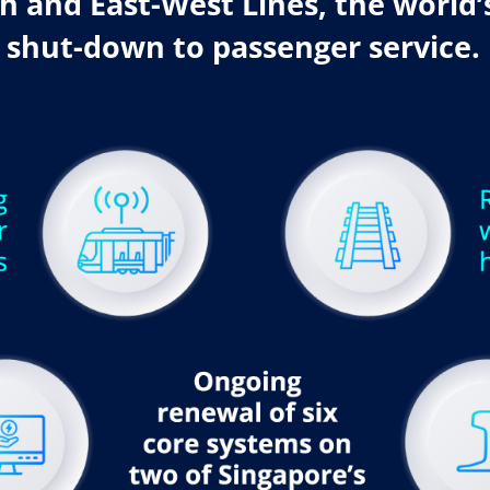
 and East-West Lines, the world’s
 shut-down to passenger service.