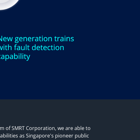
rm of SMRT Corporation, we are able to
abilities as Singapore's pioneer public