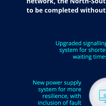
network, the North-South
to be completed without