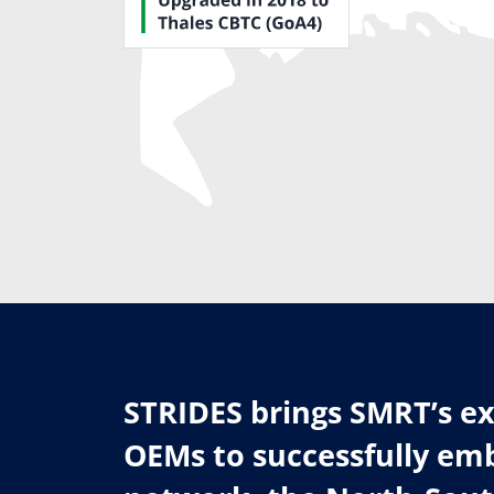
STRIDES brings SMRT’s ex
OEMs to successfully emb