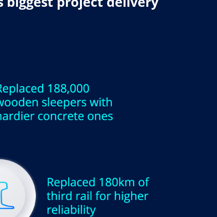
 biggest project delivery