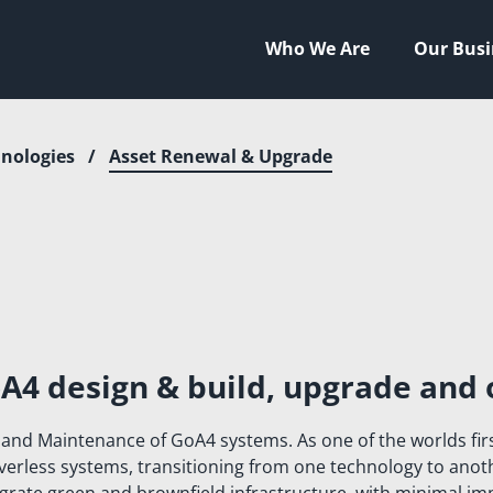
Who We Are
Our Busi
nologies
/
Asset Renewal & Upgrade
HNOLOGIES
HIP
NEERING
TAL
LITY
A4 design & build, upgrade and 
STYLE
 and Maintenance of GoA4 systems. As one of the worlds fir
AL FOOTPRINT
riverless systems, transitioning from one technology to ano