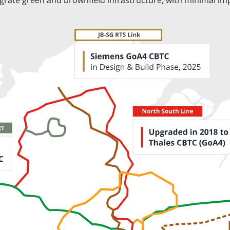
egrate green and brownfield infrastructure, with minimal im