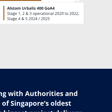
ng with Authorities and
of Singapore’s oldest