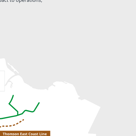
pact to operations,