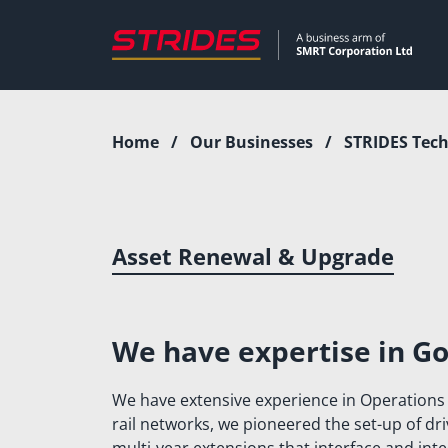
Skip
to
content
Home
/
Our Businesses
/
STRIDES Tech
Who We Are
Our Businesses
WHAT WE DO
STRIDES TEC
OUR LEADERS
STRIDES ENGI
Asset Renewal & Upgrade
STRIDES DIGI
STRIDES MOBI
We have expertise in Go
STELLAR LIFE
We have extensive experience in Operations
INTERNATION
rail networks, we pioneered the set-up of d