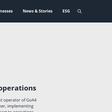
nesses
News & Stories
ESG
operations
st operator of GoA4
ther, implementing