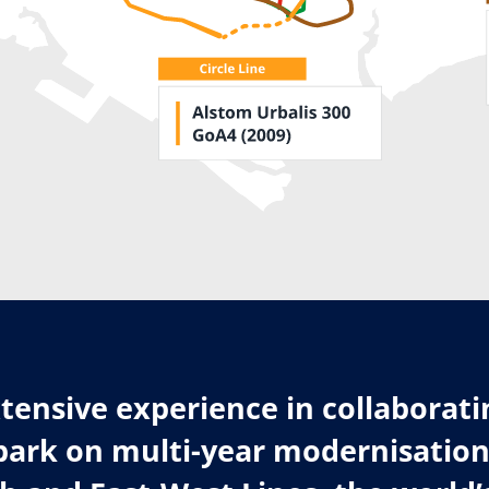
tensive experience in collaborati
ark on multi-year modernisation 