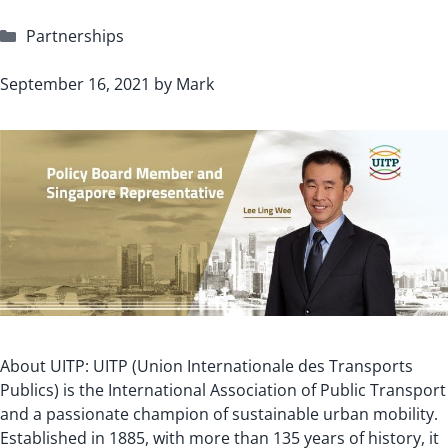
Categories
Partnerships
September 16, 2021
by
Mark
About UITP: UITP (Union Internationale des Transports
Publics) is the International Association of Public Transport
and a passionate champion of sustainable urban mobility.
Established in 1885, with more than 135 years of history, it