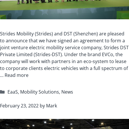
Strides Mobility (Strides) and DST (Shenzhen) are pleased
to announce that we have signed an agreement to form a
joint venture electric mobility service company, Strides DST
Private Limited (Strides-DST). Under the brand EVCo, the
company will work with partners in an eco-system to lease
to corporate clients electric vehicles with a full spectrum of
…
Read more
Categories
EaaS
,
Mobility Solutions
,
News
February 23, 2022
by
Mark