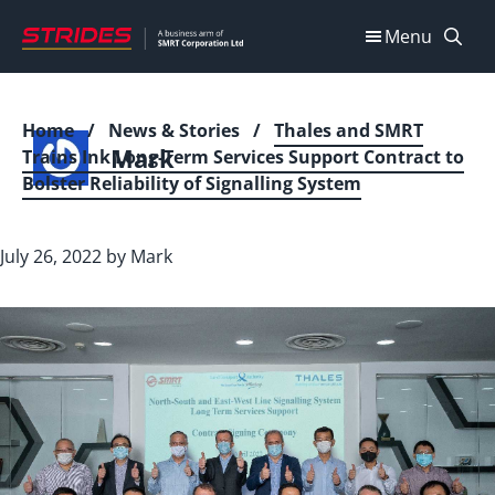
Skip
Menu
to
content
Home
/
News & Stories
/
Thales and SMRT
Mark
Trains Ink Long-Term Services Support Contract to
Bolster Reliability of Signalling System
July 26, 2022
by
Mark