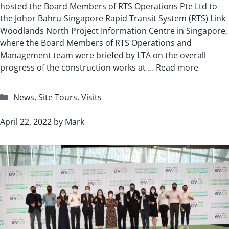
hosted the Board Members of RTS Operations Pte Ltd to
the Johor Bahru-Singapore Rapid Transit System (RTS) Link
Woodlands North Project Information Centre in Singapore,
where the Board Members of RTS Operations and
Management team were briefed by LTA on the overall
progress of the construction works at …
Read more
Categories
News
,
Site Tours
,
Visits
April 22, 2022
by
Mark