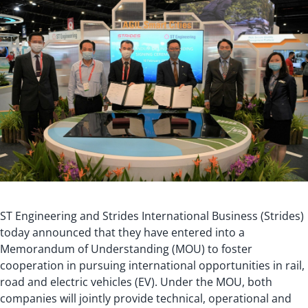
ST Engineering and Strides International Business (Strides)
today announced that they have entered into a
Memorandum of Understanding (MOU) to foster
cooperation in pursuing international opportunities in rail,
road and electric vehicles (EV). Under the MOU, both
companies will jointly provide technical, operational and