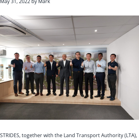
May 31, 2022
by
Mark
STRIDES, together with the Land Transport Authority (LTA),