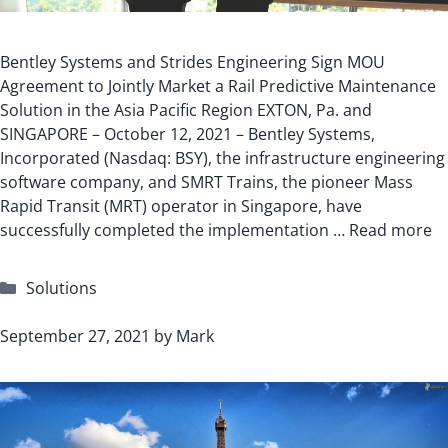
Bentley Systems and Strides Engineering Sign MOU
Agreement to Jointly Market a Rail Predictive Maintenance
Solution in the Asia Pacific Region EXTON, Pa. and
SINGAPORE – October 12, 2021 – Bentley Systems,
Incorporated (Nasdaq: BSY), the infrastructure engineering
software company, and SMRT Trains, the pioneer Mass
Rapid Transit (MRT) operator in Singapore, have
successfully completed the implementation …
Read more
Categories
Solutions
September 27, 2021
by
Mark