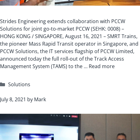
Strides Engineering extends collaboration with PCCW
Solutions for joint go-to-market PCCW (SEHK: 0008) –
HONG KONG / SINGAPORE, August 16, 2021 – SMRT Trains,
the pioneer Mass Rapid Transit operator in Singapore, and
PCCW Solutions, the IT services flagship of PCCW Limited,
announced today the full roll-out of the Track Access
Management System (TAMS) to the …
Read more
Categories
Solutions
July 8, 2021
by
Mark