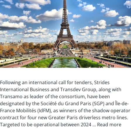
Following an international call for tenders, Strides
International Business and Transdev Group, along with
Transamo as leader of the consortium, have been
designated by the Société du Grand Paris (SGP) and Île-de-
France Mobilités (IdFM), as winners of the shadow operator
contract for four new Greater Paris driverless metro lines.
Targeted to be operational between 2024 …
Read more