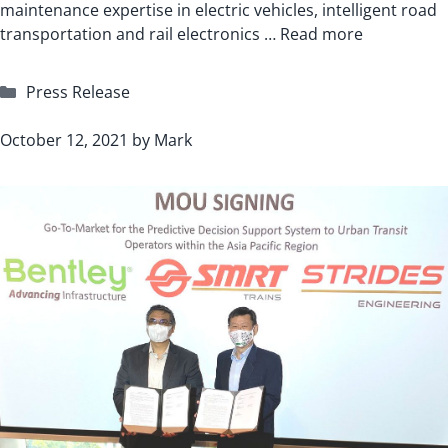
maintenance expertise in electric vehicles, intelligent road
transportation and rail electronics …
Read more
Categories
Press Release
October 12, 2021
by
Mark