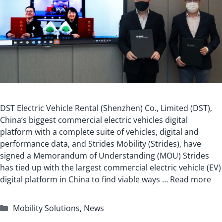
DST Electric Vehicle Rental (Shenzhen) Co., Limited (DST),
China’s biggest commercial electric vehicles digital
platform with a complete suite of vehicles, digital and
performance data, and Strides Mobility (Strides), have
signed a Memorandum of Understanding (MOU) Strides
has tied up with the largest commercial electric vehicle (EV)
digital platform in China to find viable ways …
Read more
Categories
Mobility Solutions
,
News