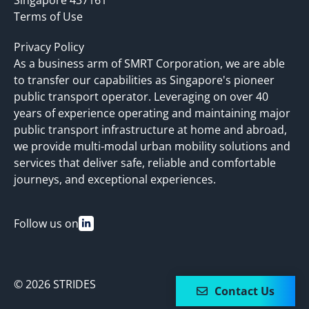
Terms of Use
Privacy Policy
As a business arm of SMRT Corporation, we are able
to transfer our capabilities as Singapore's pioneer
public transport operator. Leveraging on over 40
years of experience operating and maintaining major
public transport infrastructure at home and abroad,
we provide multi-modal urban mobility solutions and
services that deliver safe, reliable and comfortable
journeys, and exceptional experiences.
Follow us on
© 2026 STRIDES
Contact Us