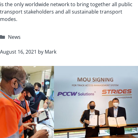
is the only worldwide network to bring together all public
transport stakeholders and all sustainable transport
modes.
Categories
News
August 16, 2021
by
Mark