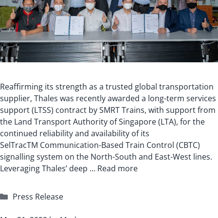
Reaffirming its strength as a trusted global transportation
supplier, Thales was recently awarded a long-term services
support (LTSS) contract by SMRT Trains, with support from
the Land Transport Authority of Singapore (LTA), for the
continued reliability and availability of its
SelTracTM Communication-Based Train Control (CBTC)
signalling system on the North-South and East-West lines.
Leveraging Thales’ deep …
Read more
Categories
Press Release