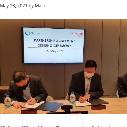
May 28, 2021
by
Mark