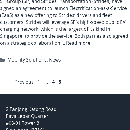
SP Group (SP) and Strides Transportation (Strides) have
signed an agreement to launch Electrification-as-a-Service
(EaaS) as a new offering to Strides’ drivers and fleet
customers. Strides will leverage SP’s high-speed public EV
charging network, which is the largest of its kind in
Singapore, to provide the service. Both parties also agreed
on a strategic collaboration …
Read more
Categories
Mobility Solutions
,
News
Page
Page
Page
←
Previous
1
…
4
5
2 Tanjong Katong Road
Paya Lebar Quarter
#08-01 Tower 3
Singapore 437161