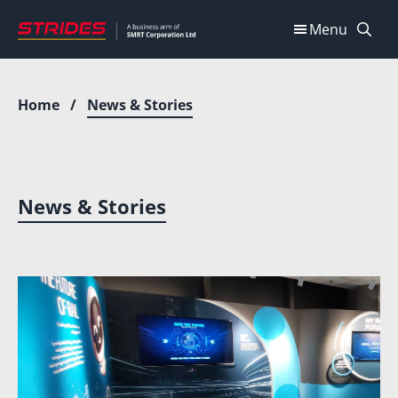
Skip
Menu
to
content
Home
/
News & Stories
News & Stories