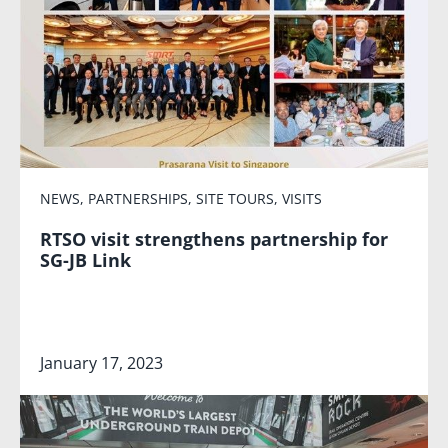
NEWS
,
PARTNERSHIPS
,
SITE TOURS
,
VISITS
RTSO visit strengthens partnership for
SG-JB Link
January 17, 2023