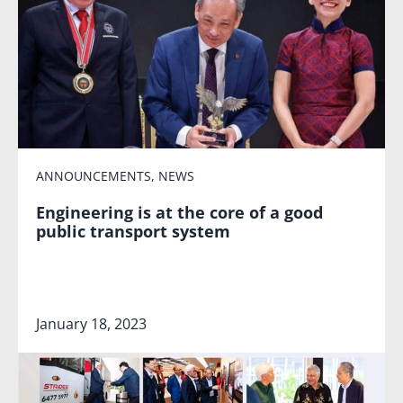
ANNOUNCEMENTS
,
NEWS
Engineering is at the core of a good
public transport system
January 18, 2023