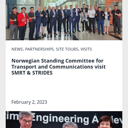
NEWS
,
PARTNERSHIPS
,
SITE TOURS
,
VISITS
Norwegian Standing Committee for
Transport and Communications visit
SMRT & STRIDES
February 2, 2023