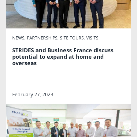
NEWS
,
PARTNERSHIPS
,
SITE TOURS
,
VISITS
STRIDES and Business France discuss
potential to expand at home and
overseas
February 27, 2023