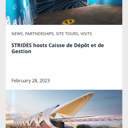
NEWS
,
PARTNERSHIPS
,
SITE TOURS
,
VISITS
STRIDES hosts Caisse de Dépôt et de
Gestion
February 28, 2023