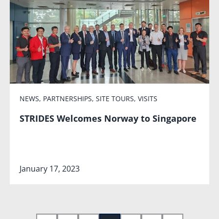
NEWS
,
PARTNERSHIPS
,
SITE TOURS
,
VISITS
STRIDES Welcomes Norway to Singapore
January 17, 2023