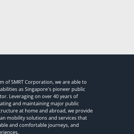
rm of SMRT Corporation, we are able to
abilities as Singapore's pioneer public
or. Leveraging on over 40 years of
ating and maintaining major public
structure at home and abroad, we provide
n mobility solutions and services that
liable and comfortable journeys, and
eriences.