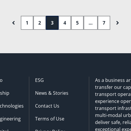
1
2
3
4
5
…
7
o
ESG
As a business a
transfer our cap
ship
News & Stories
transport operat
experience oper
chnologies
Contact Us
transport infra
multi-modal urba
gineering
Terms of Use
deliver safe, re
exceptional exp