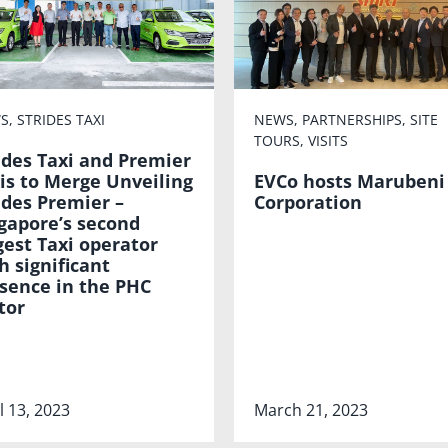
S
,
STRIDES TAXI
NEWS
,
PARTNERSHIPS
,
SITE
TOURS
,
VISITS
ides Taxi and Premier
is to Merge Unveiling
EVCo hosts Marubeni
ides Premier –
Corporation
gapore’s second
gest Taxi operator
h significant
sence in the PHC
tor
l 13, 2023
March 21, 2023