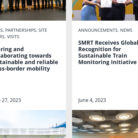
S
,
PARTNERSHIPS
,
SITE
ANNOUNCEMENTS
,
NEWS
RS
,
VISITS
SMRT Receives Globa
ring and
Recognition for
laborating towards
Sustainable Train
tainable and reliable
Monitoring Initiative
ss-border mobility
 27, 2023
June 4, 2023