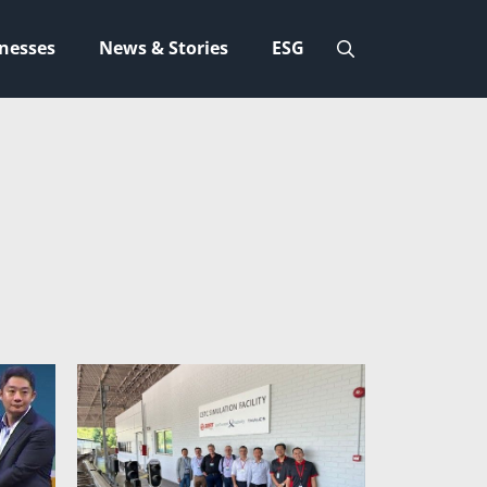
nesses
News & Stories
ESG