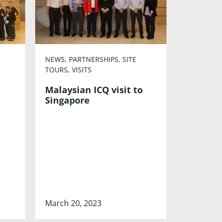
NEWS
,
PARTNERSHIPS
,
SITE
TOURS
,
VISITS
Malaysian ICQ visit to
Singapore
March 20, 2023