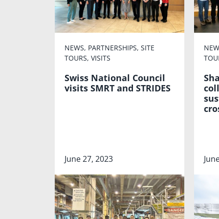
NEWS
,
PARTNERSHIPS
,
SITE
NEW
TOURS
,
VISITS
TOU
Swiss National Council
Sha
visits SMRT and STRIDES
col
sus
cro
June 27, 2023
June