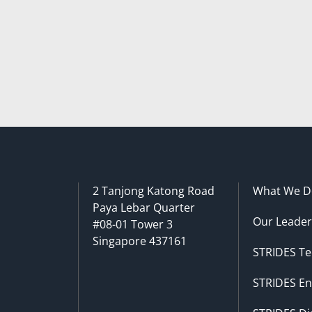
2 Tanjong Katong Road
What We D
Paya Lebar Quarter
Our Leader
#08-01 Tower 3
Singapore 437161
STRIDES Te
STRIDES En