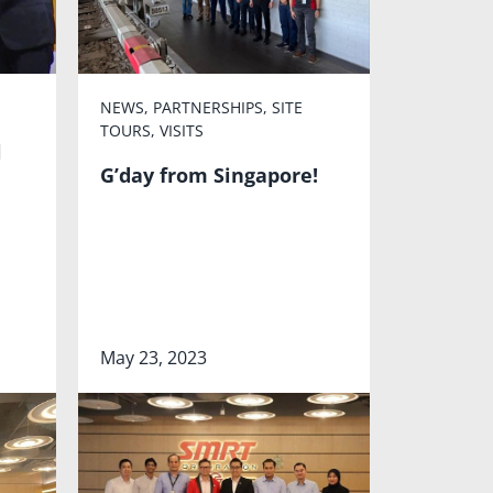
NEWS
,
PARTNERSHIPS
,
SITE
TOURS
,
VISITS
l
G’day from Singapore!
May 23, 2023