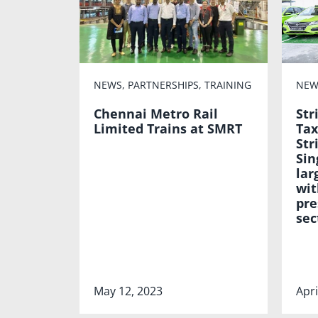
NEWS
,
PARTNERSHIPS
,
TRAINING
NEW
Chennai Metro Rail
Str
Limited Trains at SMRT
Tax
Str
Sin
lar
wit
pre
sec
May 12, 2023
Apri