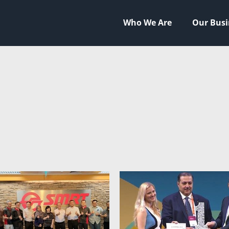
Who We Are
Our Busi
HNOLOGIES
HIP
NEERING
TAL
LITY
STYLE
AL FOOTPRINT